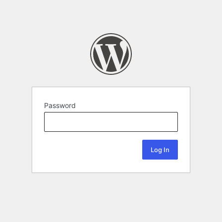
Password