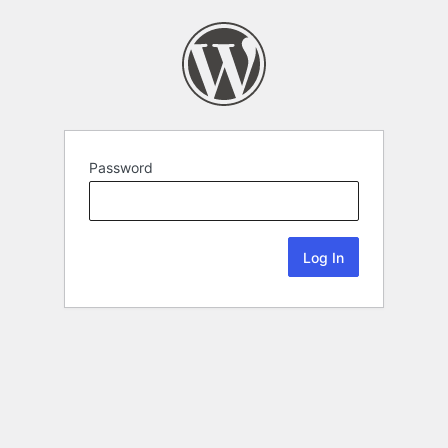
Password