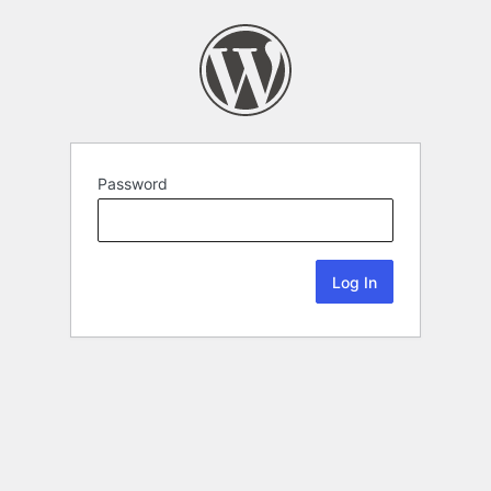
Password