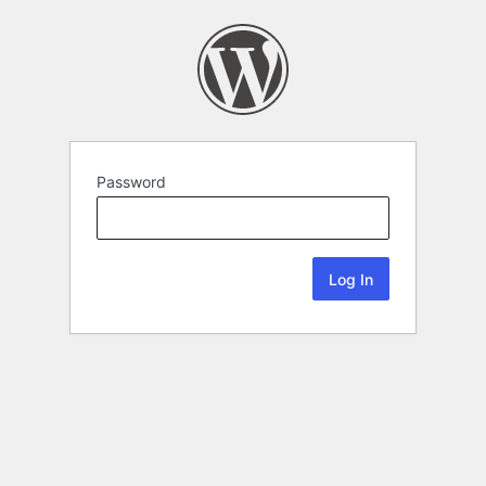
Password