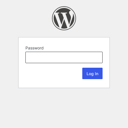
Password