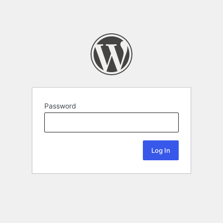
Password