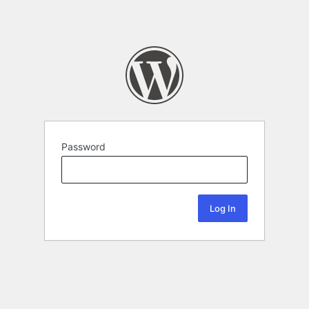
Password