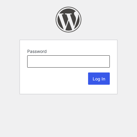
Password