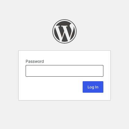
Password