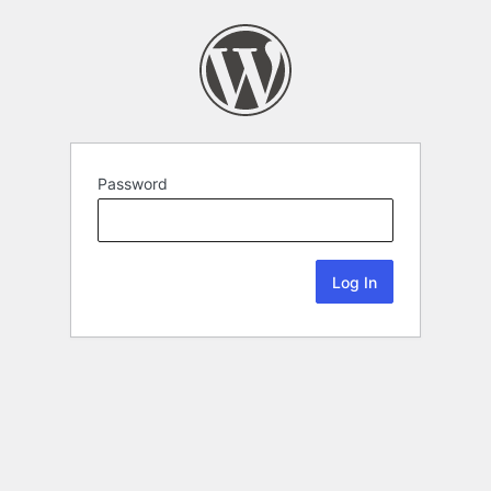
Password