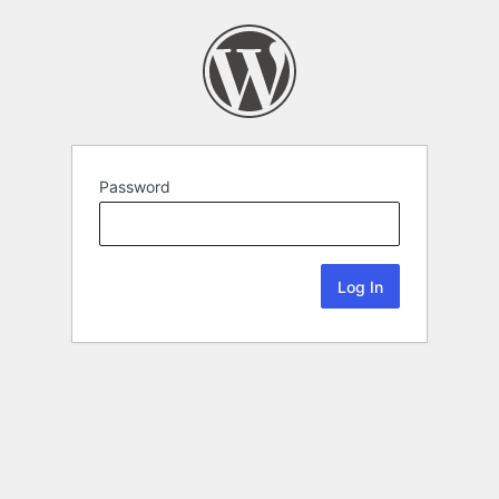
Password