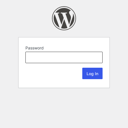
Password