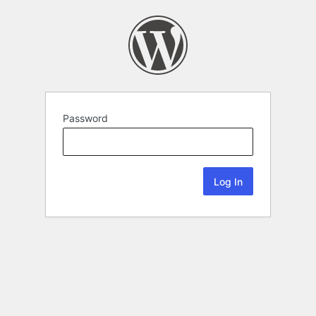
Password