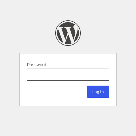
Password