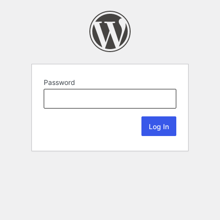
Password