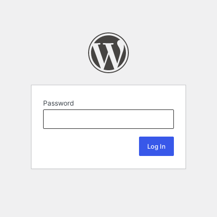
Password