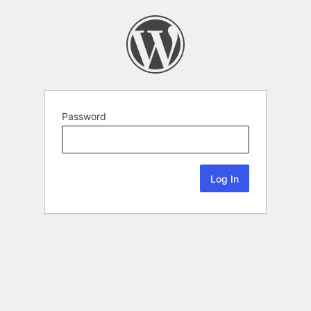
Password