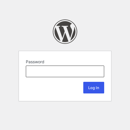
Password