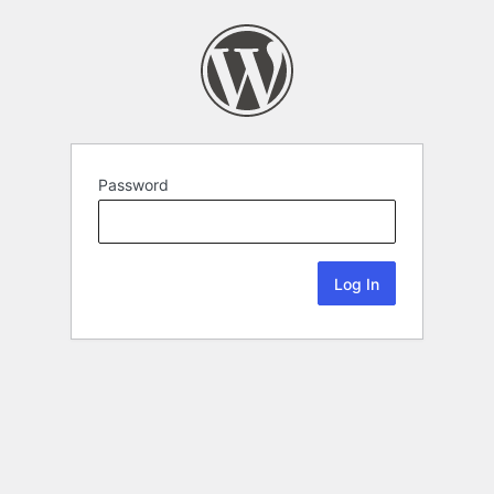
Password