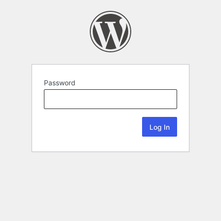
Password