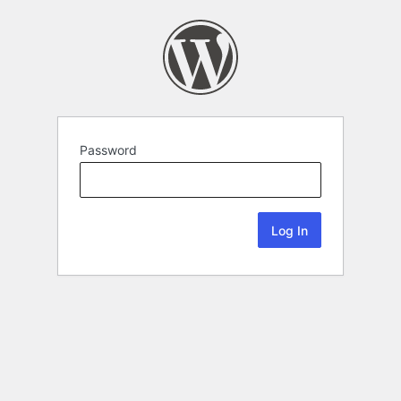
Password