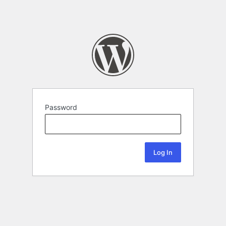
Password