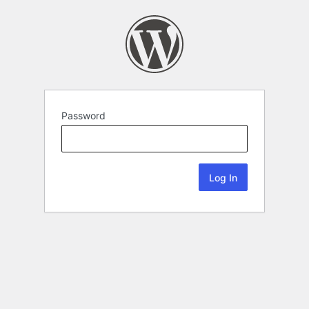
Password