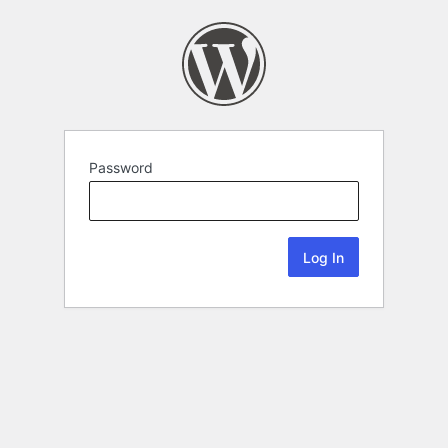
Password