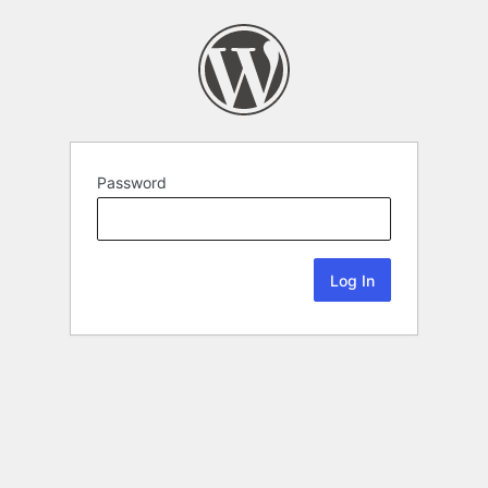
Password