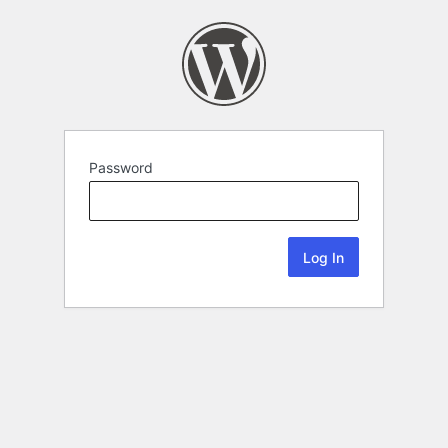
Password