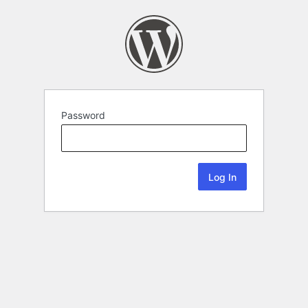
Password