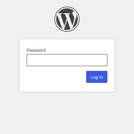
Password