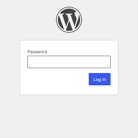
Password