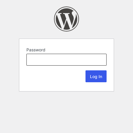
Password