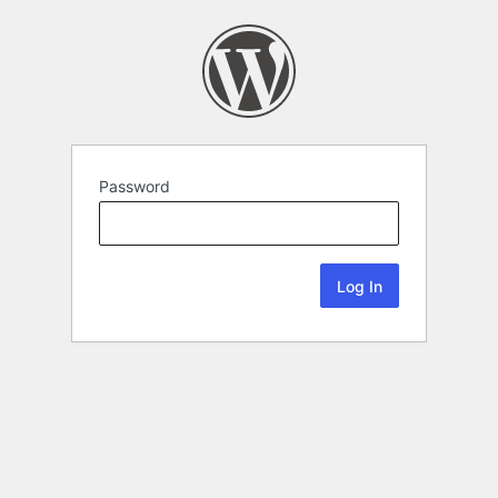
Password