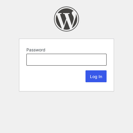
Password