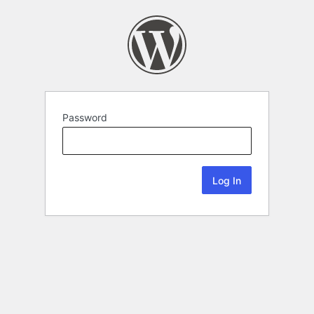
Password