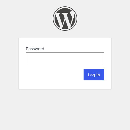
Password