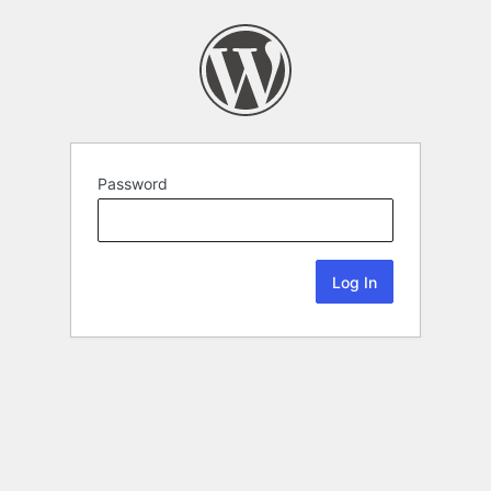
Password