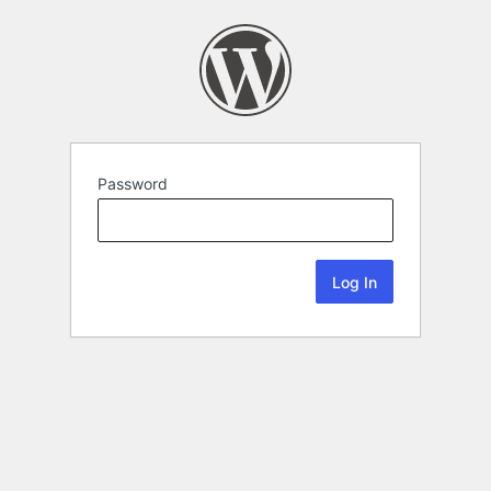
Password