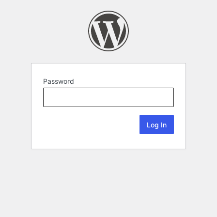
Password