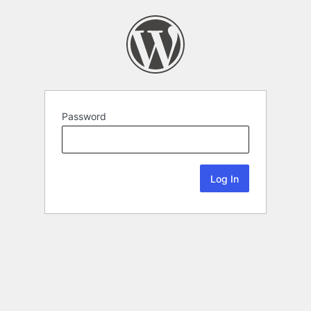
Password