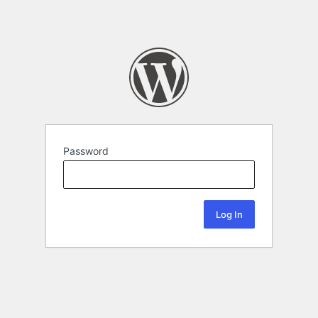
Password