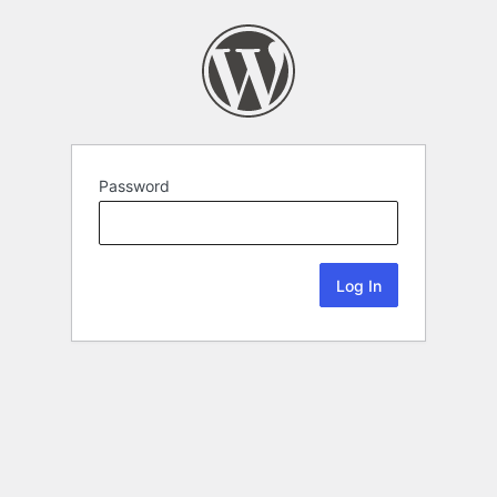
Password