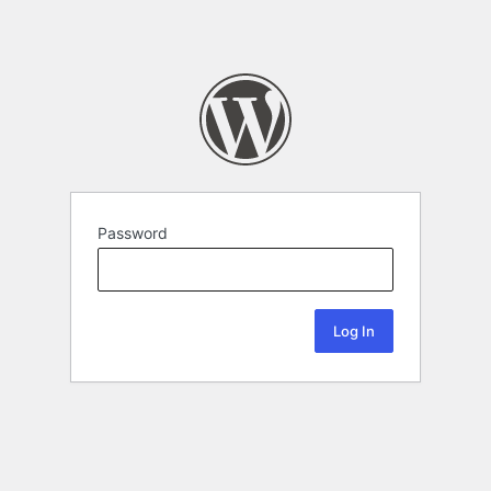
Password