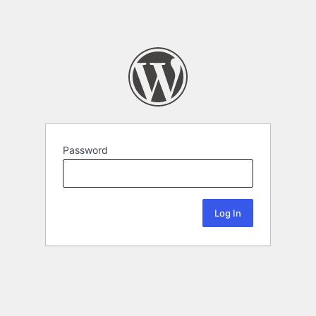
Password