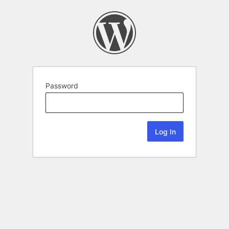
Password