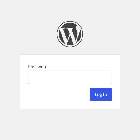
Password