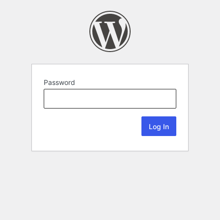
Password