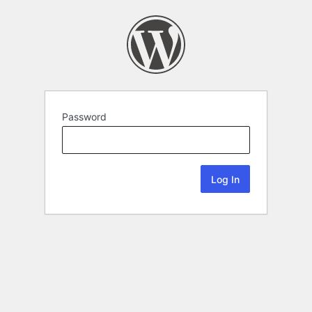
Password