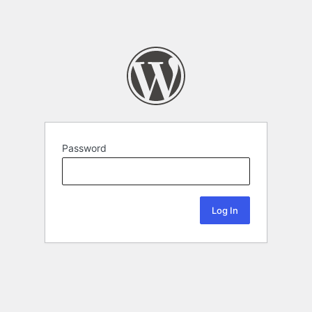
Password