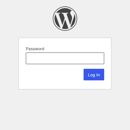
Password