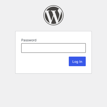
Password