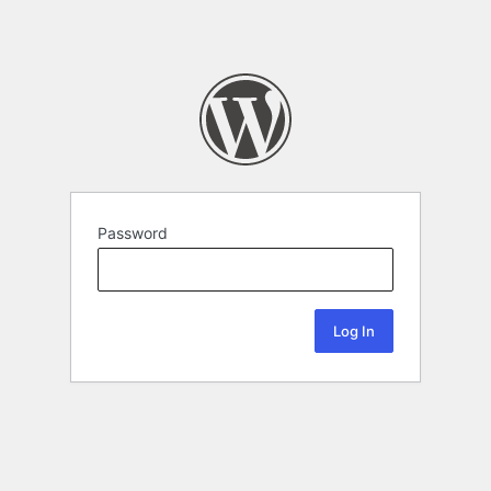
Password